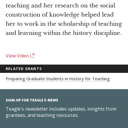
Newsroom
teaching and her research on the social
Grantee Login
Insights from Grantees
construction of knowledge helped lead
Past Initiatives
her to work in the scholarship of teaching
and learning within the history discipline.
View Video
RELATED GRANTS
Preparing Graduate Students in History for Teaching
SIGN-UP FOR TEAGLE E-NEWS
Teagle's newsletter includes updates, insights from
grantees, and teaching resources.