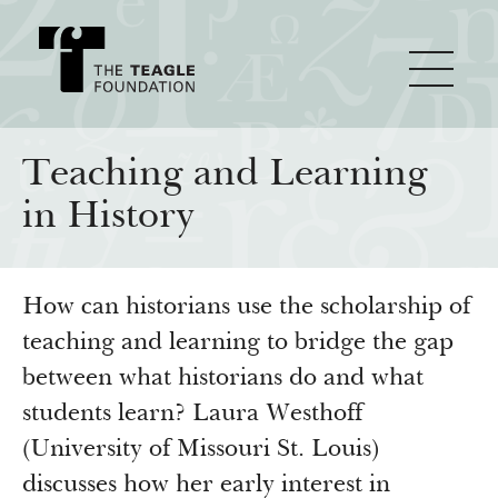
About Teagle
Teaching and Learning
in History
From the Chair
Major Initiatives
From the President
How can historians use the scholarship of
Staff
Cornerstone: Learning for Living
How We Grant
teaching and learning to bridge the gap
Board
Knowledge for Freedom
between what historians do and what
History
Transfer Pathways to the Liberal Arts
Guidelines
students learn? Laura Westhoff
Resources
(University of Missouri St. Louis)
Annual Reports
Civics in the City
Profiles of Grantees
discusses how her early interest in
Grants Database
How & Why I Teach This Text