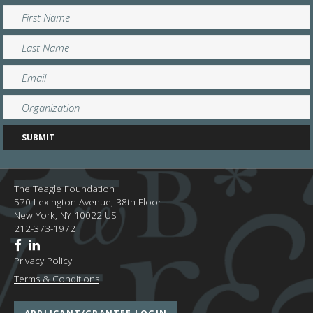
The Teagle Foundation
570 Lexington Avenue, 38th Floor
New York,
NY
10022
US
212-373-1972
Privacy Policy
Terms & Conditions