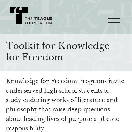
About Teagle
Toolkit for Knowledge
for Freedom
From the Chair
Major Initiatives
From the President
Knowledge for Freedom Programs invite
Staff
Cornerstone: Learning for Living
How We Grant
underserved high school students to
Board
Knowledge for Freedom
study enduring works of literature and
History
Transfer Pathways to the Liberal Arts
Guidelines
philosophy that raise deep questions
Resources
about leading lives of purpose and civic
Annual Reports
Civics in the City
Profiles of Grantees
responsibility.
Grants Database
How & Why I Teach This Text