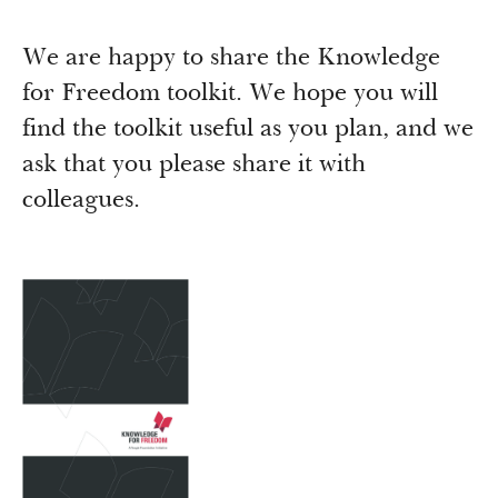
Newsroom
Grantee Login
Insights from Grantees
We are happy to share the Knowledge
Past Initiatives
for Freedom toolkit. We hope you will
find the toolkit useful as you plan, and we
ask that you please share it with
colleagues.