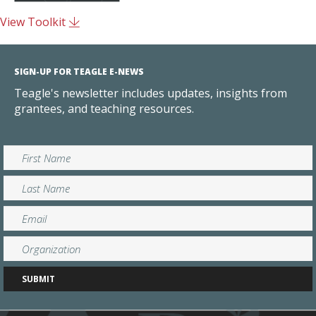
View Toolkit
SIGN-UP FOR TEAGLE E-NEWS
Teagle's newsletter includes updates, insights from
grantees, and teaching resources.