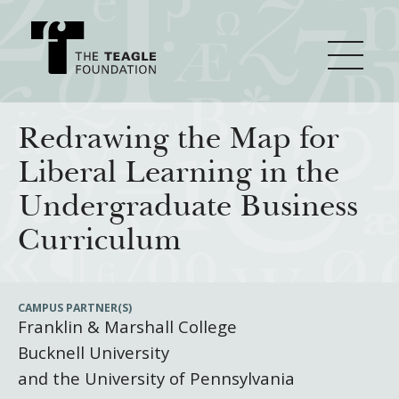
About Teagle
Redrawing the Map for
Liberal Learning in the
From the Chair
Major Initiatives
Undergraduate Business
From the President
Curriculum
Staff
Cornerstone: Learning for Living
How We Grant
Board
Knowledge for Freedom
CAMPUS PARTNER(S)
Franklin & Marshall College
History
Transfer Pathways to the Liberal Arts
Guidelines
Resources
Bucknell University
Annual Reports
Civics in the City
Profiles of Grantees
and the University of Pennsylvania
Grants Database
How & Why I Teach This Text