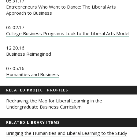
05.31.17
Entrepreneurs Who Want to Dance: The Liberal Arts
Approach to Business
05.02.17
College Business Programs Look to the Liberal Arts Model
12.20.16
Business Reimagined
07.05.16
Humanities and Business
RELATED PROJECT PROFILES
Redrawing the Map for Liberal Learning in the
Undergraduate Business Curriculum
RELATED LIBRARY ITEMS
Bringing the Humanities and Liberal Learning to the Study