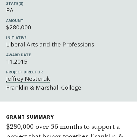
Newsroom
STATE(S)
PA
Grantee Login
Insights from Grantees
AMOUNT
Past Initiatives
$280,000
INITIATIVE
Liberal Arts and the Professions
AWARD DATE
11.2015
PROJECT DIRECTOR
Jeffrey Nesteruk
Franklin & Marshall College
GRANT SUMMARY
$280,000 over 36 months to support a