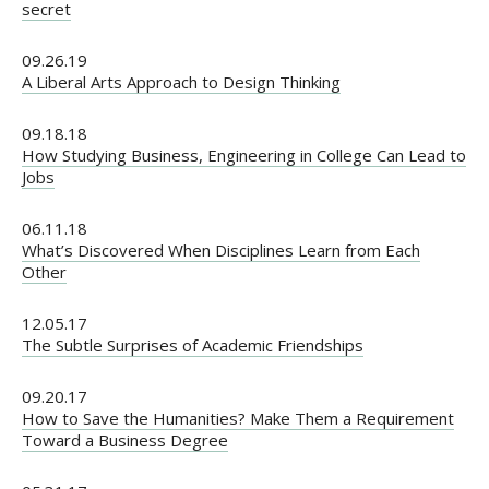
secret
09.26.19
A Liberal Arts Approach to Design Thinking
09.18.18
How Studying Business, Engineering in College Can Lead to
Jobs
06.11.18
What’s Discovered When Disciplines Learn from Each
Other
12.05.17
The Subtle Surprises of Academic Friendships
09.20.17
How to Save the Humanities? Make Them a Requirement
Toward a Business Degree