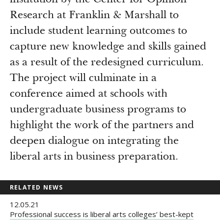
institution by the Center for Opinion
Research at Franklin & Marshall to
include student learning outcomes to
capture new knowledge and skills gained
as a result of the redesigned curriculum.
The project will culminate in a
conference aimed at schools with
undergraduate business programs to
highlight the work of the partners and
deepen dialogue on integrating the
liberal arts in business preparation.
RELATED NEWS
12.05.21
Professional success is liberal arts colleges’ best-kept