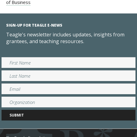
of Business
SIGN-UP FOR TEAGLE E-NEWS
Teagle's newsletter includes updates, insights from
grantees, and teaching resources.