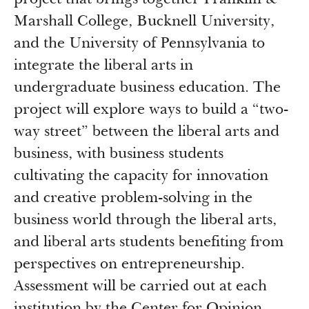
project that brings together Franklin &
Marshall College, Bucknell University,
and the University of Pennsylvania to
integrate the liberal arts in
undergraduate business education. The
project will explore ways to build a “two-
way street” between the liberal arts and
business, with business students
cultivating the capacity for innovation
and creative problem-solving in the
business world through the liberal arts,
and liberal arts students benefiting from
perspectives on entrepreneurship.
Assessment will be carried out at each