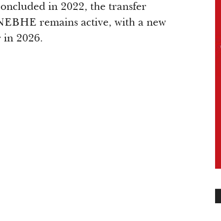
ncluded in 2022, the transfer
 NEBHE remains active, with a new
r in 2026.