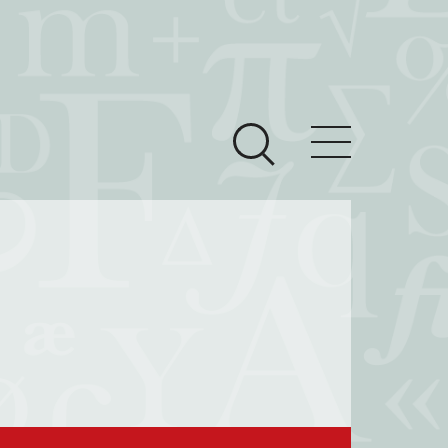
ces
Newsroom
 Teach This Text
om Grantees
ves