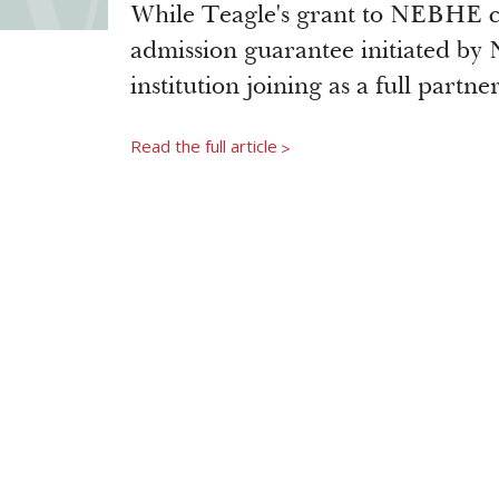
While Teagle's grant to NEBHE co
admission guarantee initiated by
institution joining as a full partne
Read the full article
>