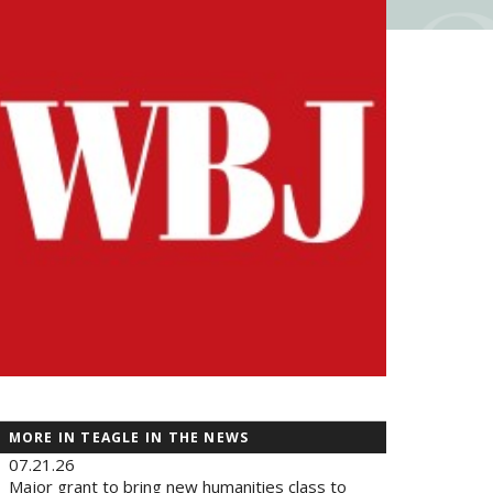
MORE IN TEAGLE IN THE NEWS
07.21.26
Major grant to bring new humanities class to