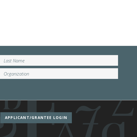
APPLICANT/GRANTEE LOGIN