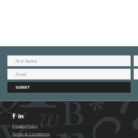
Privacy Policy
Terms & Conditions