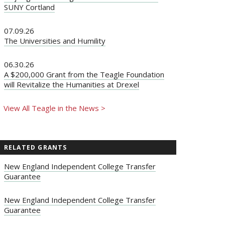
SUNY Cortland
07.09.26
The Universities and Humility
06.30.26
A $200,000 Grant from the Teagle Foundation
will Revitalize the Humanities at Drexel
View All Teagle in the News >
RELATED GRANTS
New England Independent College Transfer
Guarantee
New England Independent College Transfer
Guarantee