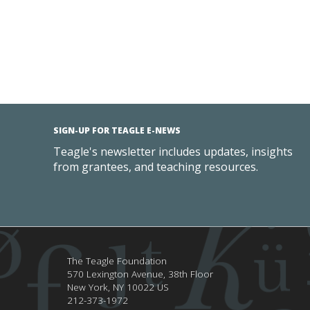
SIGN-UP FOR TEAGLE E-NEWS
Teagle's newsletter includes updates, insights
from grantees, and teaching resources.
The Teagle Foundation
570 Lexington Avenue, 38th Floor
New York,
NY
10022
US
212-373-1972