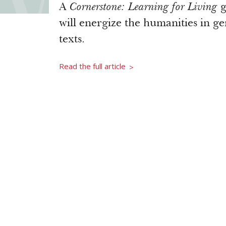
A
Cornerstone: Learning for Living
g
will energize the humanities in g
texts.
Read the full article
>