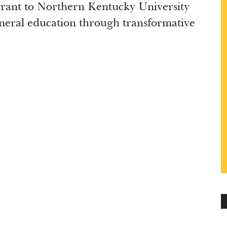
rant to Northern Kentucky University
eneral education through transformative