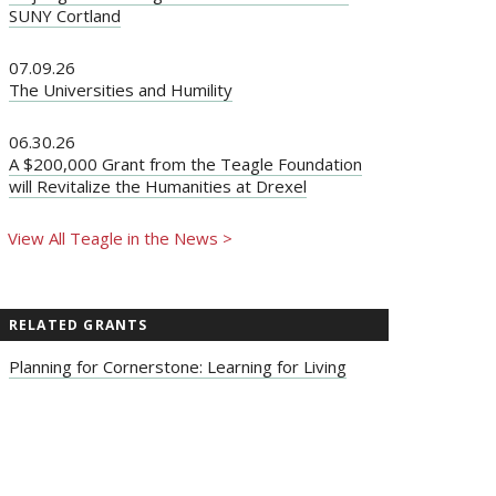
SUNY Cortland
07.09.26
The Universities and Humility
06.30.26
A $200,000 Grant from the Teagle Foundation
will Revitalize the Humanities at Drexel
View All Teagle in the News >
RELATED GRANTS
Planning for Cornerstone: Learning for Living