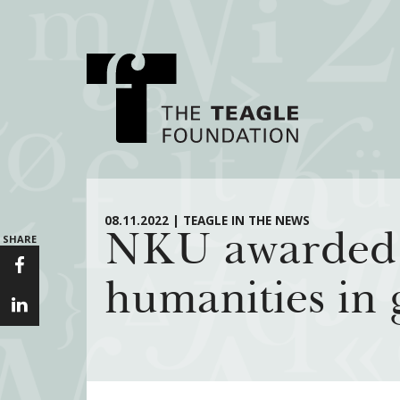
About Teagle
Major Init
08.11.2022 | TEAGLE IN THE NEWS
NKU awarded gr
SHARE
From the Chair
Cornerstone: Lea
From the President
Knowledge for
humanities in 
Staff
Transfer Pathway
Arts
Board
Civics in the City
History
Annual Reports