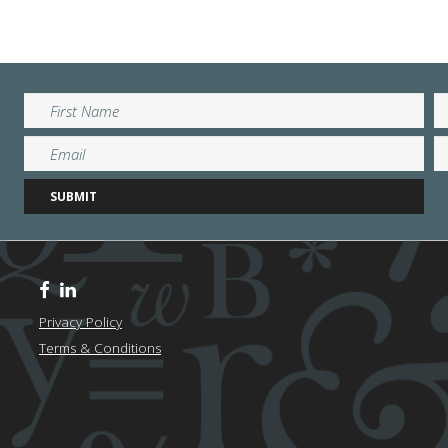
Privacy Policy
Terms & Conditions