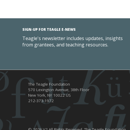
SIGN-UP FOR TEAGLE E-NEWS
Teagle's newsletter includes updates, insights
from grantees, and teaching resources.
The Teagle Foundation
570 Lexington Avenue, 38th Floor
New York,
NY
10022
US
212-373-1972
© 2026.V2 All Rights Reserved.
The Teagle Foundation