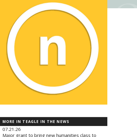
MORE IN TEAGLE IN THE NEWS
07.21.26
Major grant to bring new humanities class to