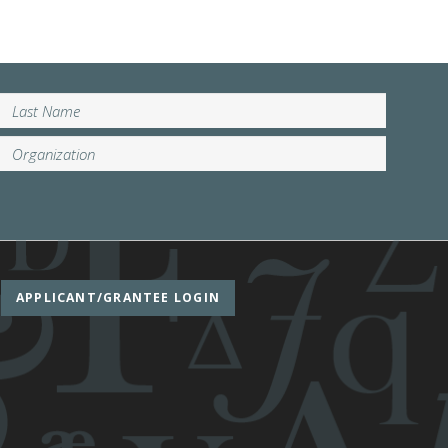
APPLICANT/GRANTEE LOGIN